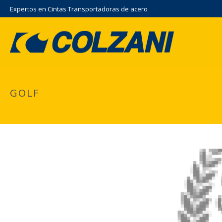
Expertos en Cintas Transportadoras de acero
GOLF