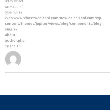
array offset
on value of
type null in
/var/www/vhosts/colzani.com/new.es.colzani.com/wp-
content/themes/jupiter/views/blog/components/blog-
single-
about-
author.php
on line
18